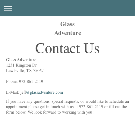
Glass
Adventure
Contact Us
Glass Adventure
1231 Kingston Dr
Lewisville, TX 75067
Phone: 972-861-2119
E-Mail: jeff
@glassadventure.com
If you have any questions, special requests, or would like to schedule an
appointment please get in touch with us at 972-861-2119 or fill out the
form below. We look forward to working with you!