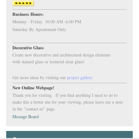
Business Hours:
Monday - Friday 10:00 AM -6:00 PM
Saturday By Apointment Only
Decorative Glass
Create new decorative and architectural design elements
with stained glass or textured clear glass!
Get more ideas by visiting our
project
gallery
.
New Online Webpage!
Thank you for visiting. If you find anything I need to do to
make this a better site for your viewing, please leave me a note
in the "contact us" page.
Message Board