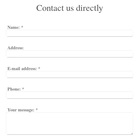
Contact us directly
Name:
*
Address:
E-mail address:
*
Phone:
*
Your message:
*