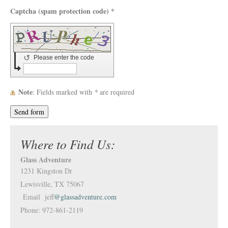
Captcha (spam protection code) *
↺
Please enter the code
Note
: Fields marked with
*
are required
Where to Find Us:
Glass Adventure
1231 Kingston Dr
Lewisville, TX 75067
Email jeff
@glassadventure.com
Phone: 972-861-2119