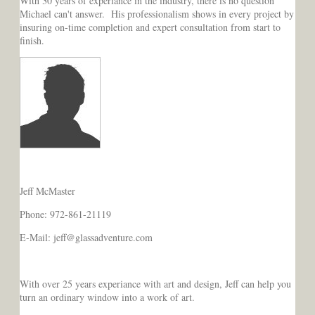
With 30 years of experiance in the industry, there is no question
Michael can't answer. His professionalism shows in every project by
insuring on-time completion and expert consultation from start to
finish.
Jeff McMaster
Phone: 972-861-21119
E-Mail: jeff@glassadventure.com
With over 25 years experiance with art and design, Jeff can help you
turn an ordinary window into a work of art.