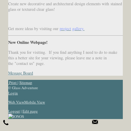
Create new decorative and architectural design elements with stained
glass or textured clear glass!
Get more ideas by visiting our
project
gallery
.
New Online Webpage!
Thank you for visiting. If you find anything I need to do to make
this a better site for your viewing, please leave me a note in
the "contact us" page.
Message Board
Print
|
Sitemap
© Glass Adventure
Login
Web View
Mobile View
Logout
|
Edit page