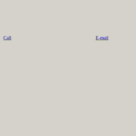
Call
E-mail