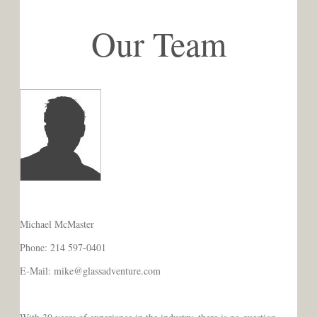
Our Team
Michael McMaster
Phone: 214 597-0401
E-Mail: mike@glassadventure.com