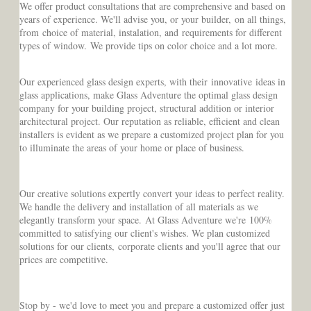
We offer product consultations that are comprehensive and based on
years of experience. We'll advise you, or your builder, on all things,
from choice of material, instalation, and requirements for different
types of window. We provide tips on color choice and a lot more.
Our experienced glass design experts, with their innovative ideas in
glass applications, make Glass Adventure the optimal glass design
company for your building project, structural addition or interior
architectural project. Our reputation as reliable, efficient and clean
installers is evident as we prepare a customized project plan for you
to illuminate the areas of your home or place of business.
Our creative solutions expertly convert your ideas to perfect reality.
We handle the delivery and installation of all materials as we
elegantly transform your space. At Glass Adventure we're 100%
committed to satisfying our client's wishes. We plan customized
solutions for our clients, corporate clients and you'll agree that our
prices are competitive.
Stop by - we'd love to meet you and prepare a customized offer just