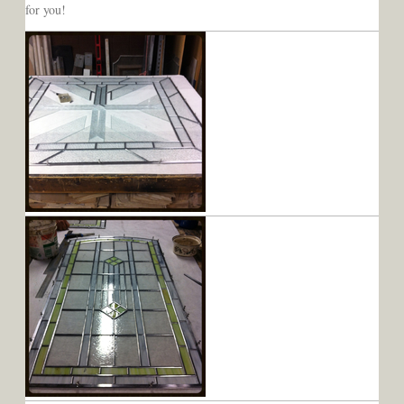
for you!