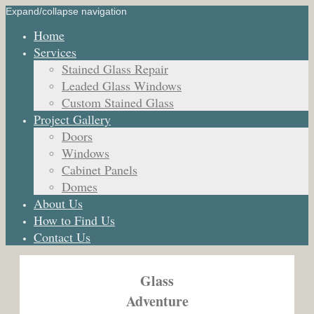
Expand/collapse navigation
Home
Services
Stained Glass Repair
Leaded Glass Windows
Custom Stained Glass
Project Gallery
Doors
Windows
Cabinet Panels
Domes
About Us
How to Find Us
Contact Us
Glass
Adventure