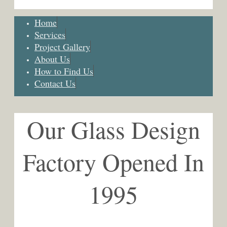
Home
Services
Project Gallery
About Us
How to Find Us
Contact Us
Our Glass Design
Factory Opened In
1995