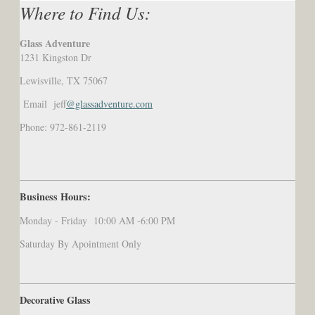
Where to Find Us:
Glass Adventure
1231 Kingston Dr
Lewisville, TX 75067
Email jeff
@glassadventure.com
Phone: 972-861-2119
Business Hours:
Monday - Friday 10:00 AM -6:00 PM
Saturday By Apointment Only
Decorative Glass